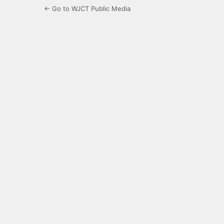
← Go to WJCT Public Media