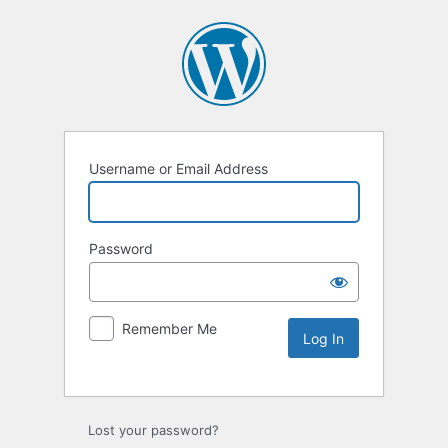
Username or Email Address
Password
Remember Me
Lost your password?