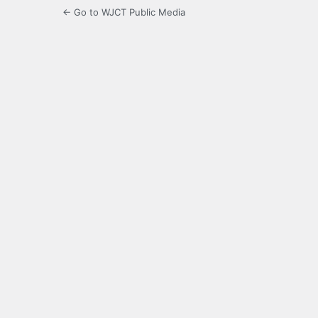
← Go to WJCT Public Media