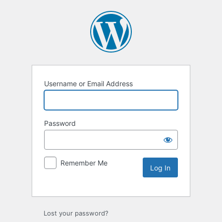
Username or Email Address
Password
Remember Me
Lost your password?