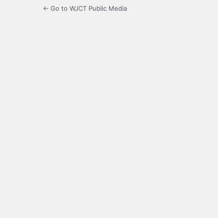
← Go to WJCT Public Media