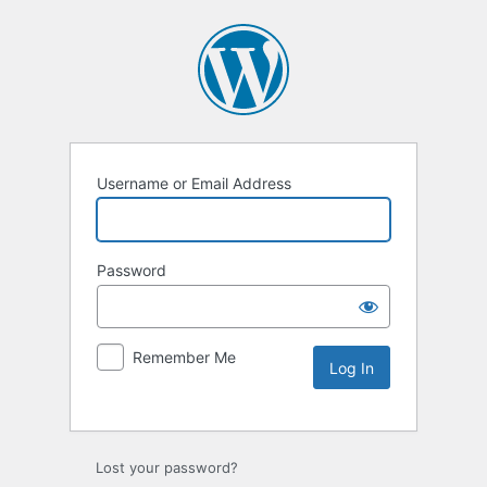
Username or Email Address
Password
Remember Me
Lost your password?