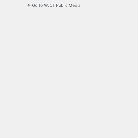
← Go to WJCT Public Media