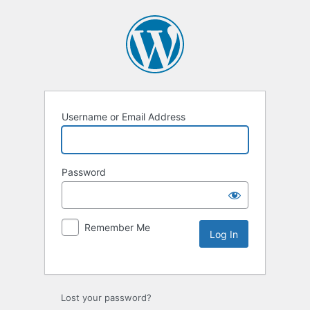
Username or Email Address
Password
Remember Me
Lost your password?