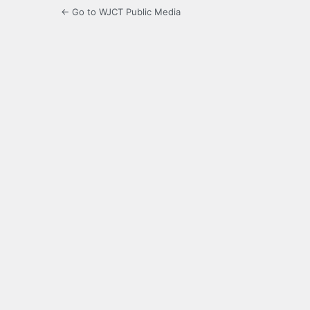
← Go to WJCT Public Media