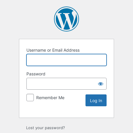
Username or Email Address
Password
Remember Me
Lost your password?