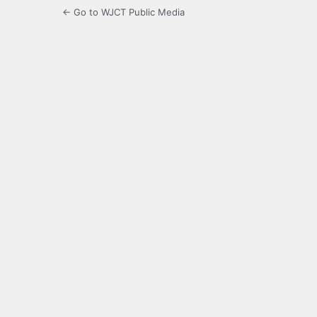
← Go to WJCT Public Media