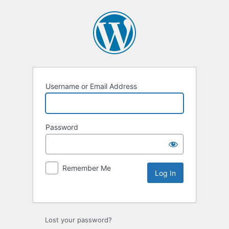
Username or Email Address
Password
Remember Me
Lost your password?