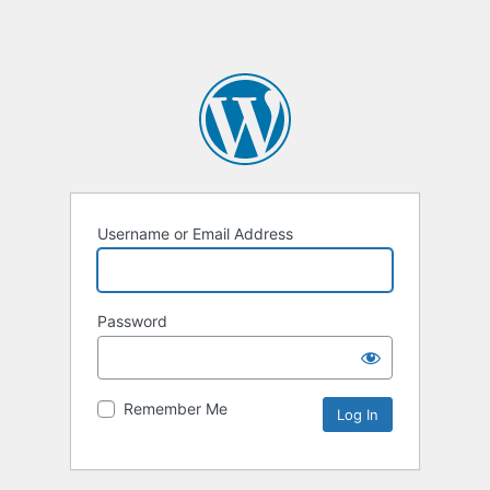
Username or Email Address
Password
Remember Me