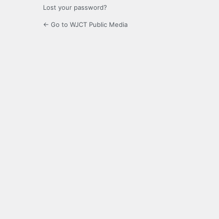
Lost your password?
← Go to WJCT Public Media