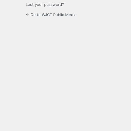
Lost your password?
← Go to WJCT Public Media