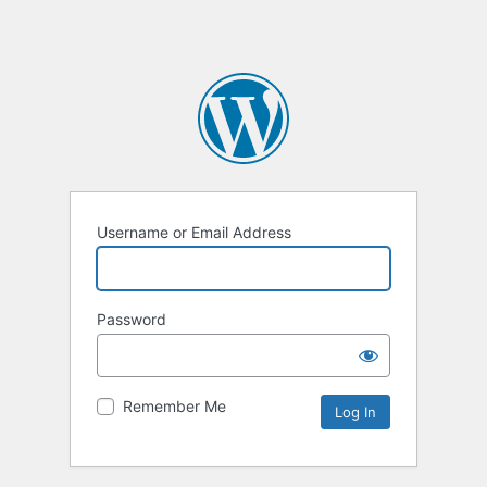
Username or Email Address
Password
Remember Me