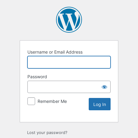
Username or Email Address
Password
Remember Me
Lost your password?