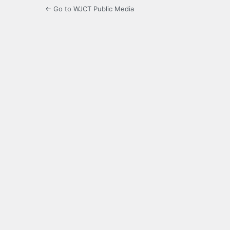
← Go to WJCT Public Media