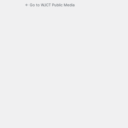
← Go to WJCT Public Media