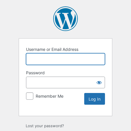
Username or Email Address
Password
Remember Me
Lost your password?