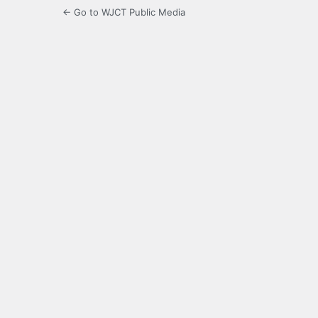
← Go to WJCT Public Media