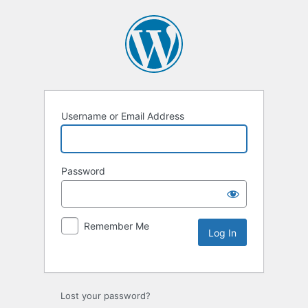
Username or Email Address
Password
Remember Me
Lost your password?