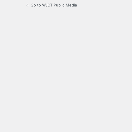
← Go to WJCT Public Media