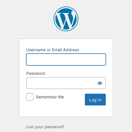
Username or Email Address
Password
Remember Me
Lost your password?