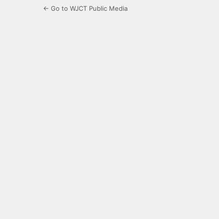
← Go to WJCT Public Media