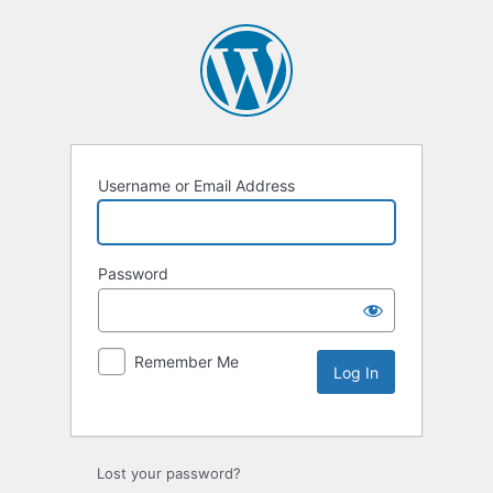
Username or Email Address
Password
Remember Me
Lost your password?