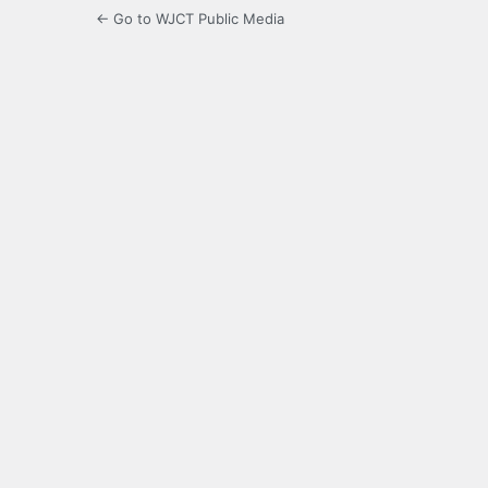
← Go to WJCT Public Media