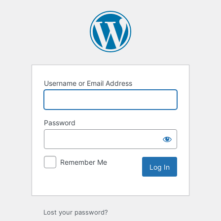
Username or Email Address
Password
Remember Me
Lost your password?