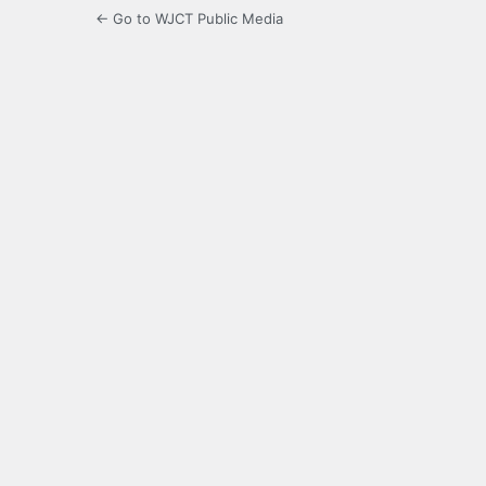
← Go to WJCT Public Media