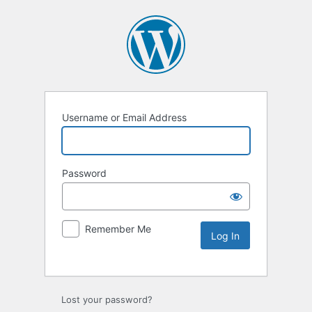
Username or Email Address
Password
Remember Me
Lost your password?