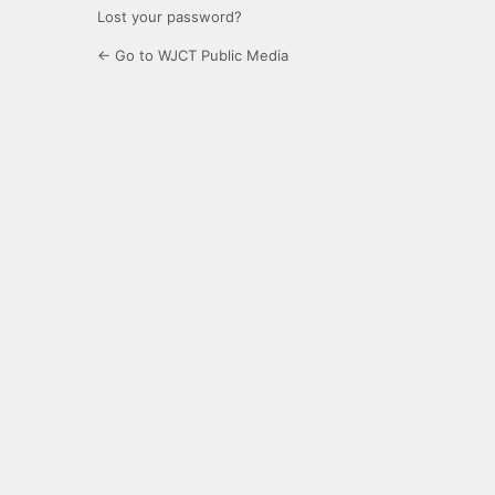
Lost your password?
← Go to WJCT Public Media