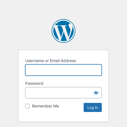
Username or Email Address
Password
Remember Me