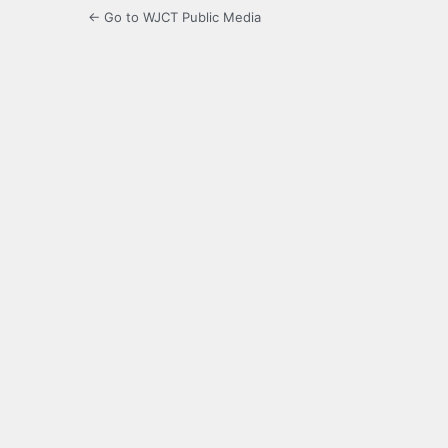
← Go to WJCT Public Media