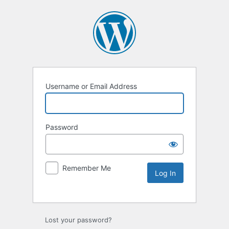
Username or Email Address
Password
Remember Me
Lost your password?