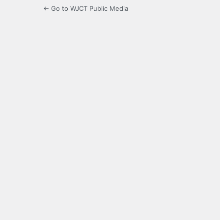
← Go to WJCT Public Media