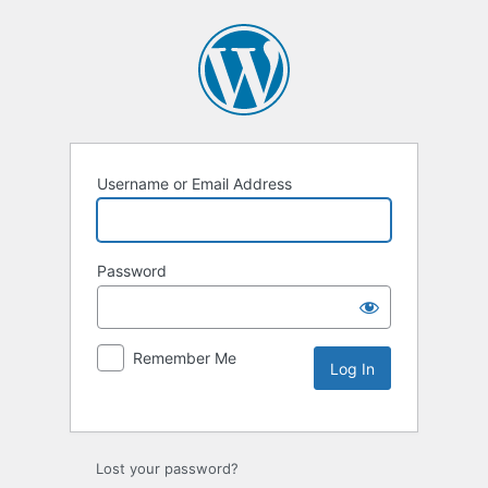
Username or Email Address
Password
Remember Me
Lost your password?