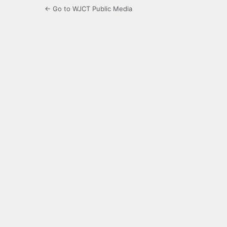
← Go to WJCT Public Media