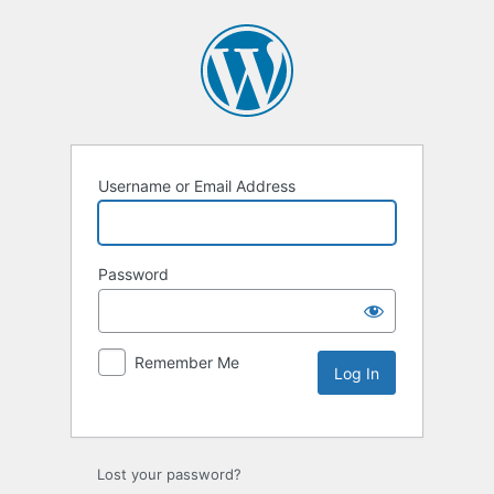
Username or Email Address
Password
Remember Me
Lost your password?