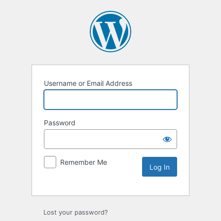
Username or Email Address
Password
Remember Me
Lost your password?