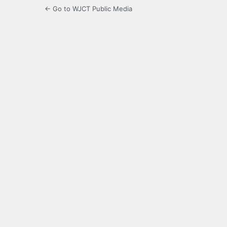
← Go to WJCT Public Media