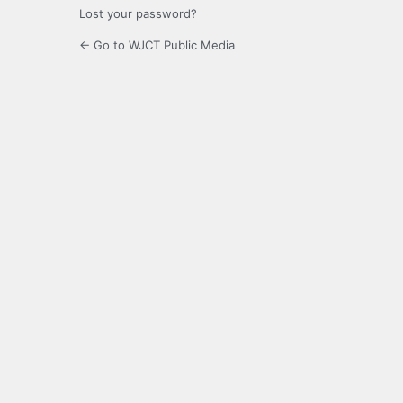
Lost your password?
← Go to WJCT Public Media