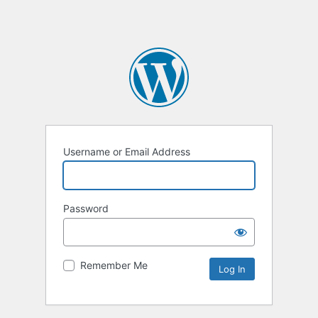
Username or Email Address
Password
Remember Me