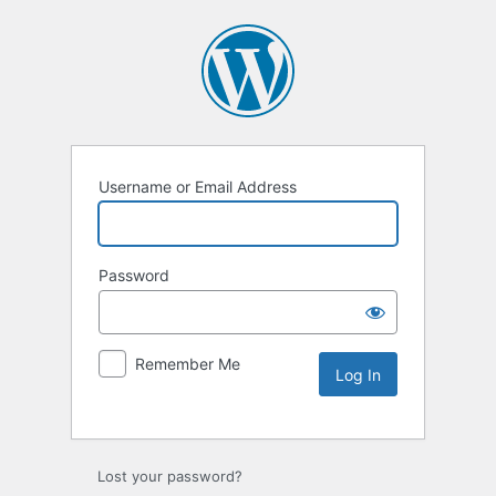
Username or Email Address
Password
Remember Me
Lost your password?