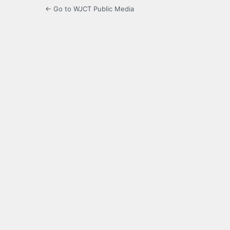
← Go to WJCT Public Media