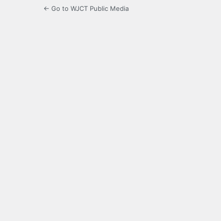
← Go to WJCT Public Media