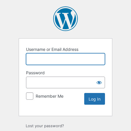
Username or Email Address
Password
Remember Me
Lost your password?