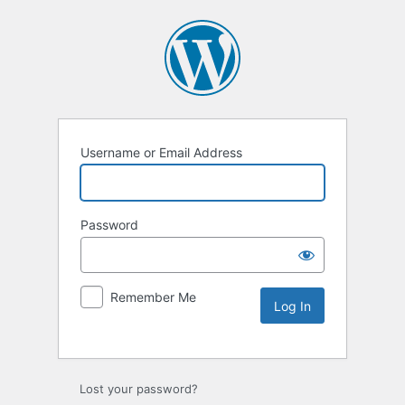
Username or Email Address
Password
Remember Me
Lost your password?