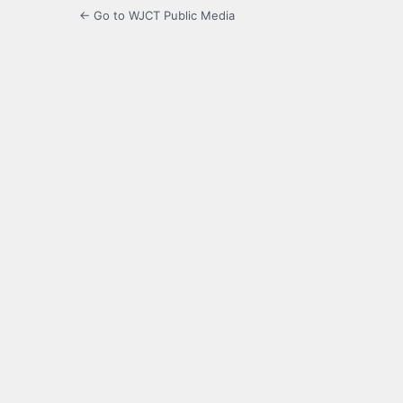
← Go to WJCT Public Media