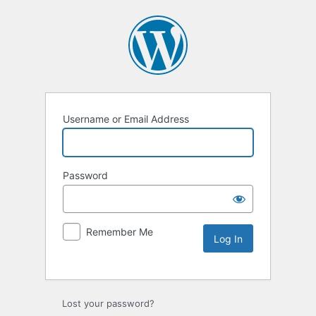
Username or Email Address
Password
Remember Me
Lost your password?