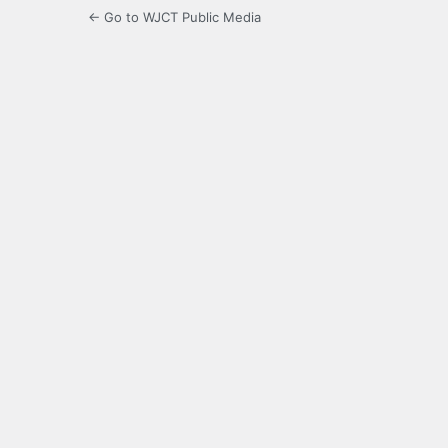
← Go to WJCT Public Media