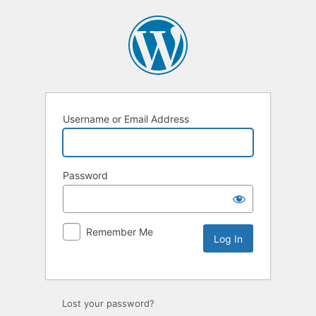
Username or Email Address
Password
Remember Me
Lost your password?