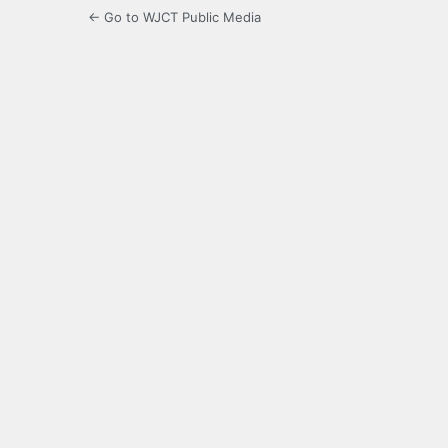
← Go to WJCT Public Media