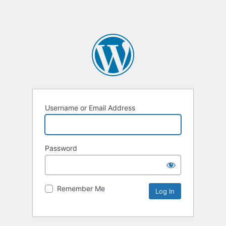
Username or Email Address
Password
Remember Me