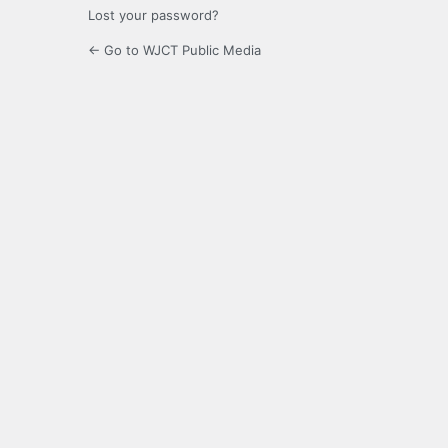
Lost your password?
← Go to WJCT Public Media