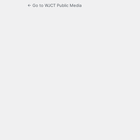
← Go to WJCT Public Media