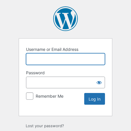
Username or Email Address
Password
Remember Me
Lost your password?