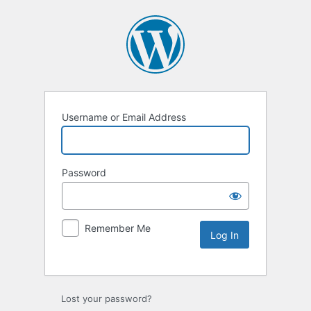
Username or Email Address
Password
Remember Me
Lost your password?