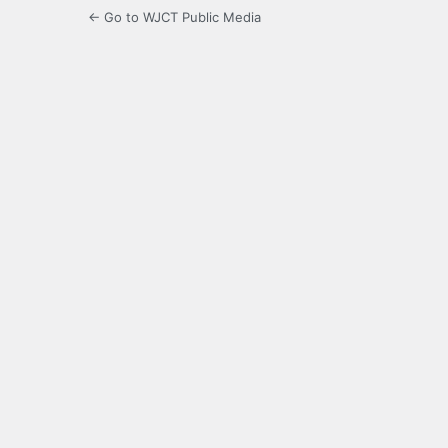
← Go to WJCT Public Media