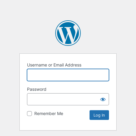
Username or Email Address
Password
Remember Me