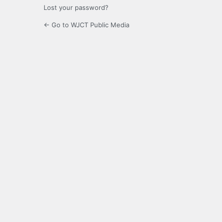
Lost your password?
← Go to WJCT Public Media