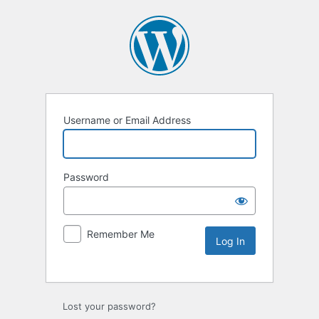
Username or Email Address
Password
Remember Me
Lost your password?