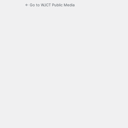
← Go to WJCT Public Media