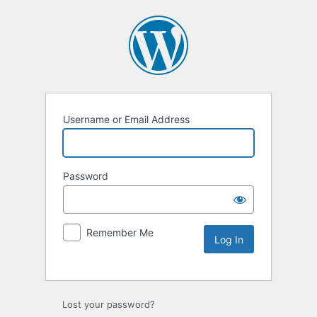
Username or Email Address
Password
Remember Me
Lost your password?