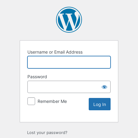
Username or Email Address
Password
Remember Me
Lost your password?