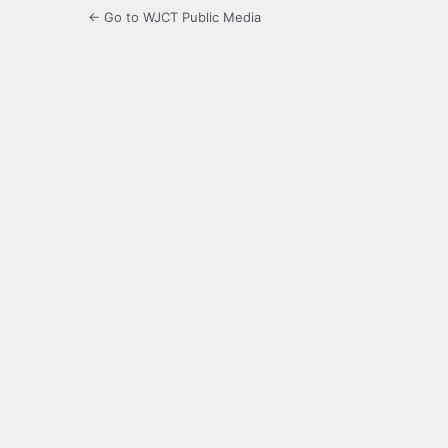
← Go to WJCT Public Media