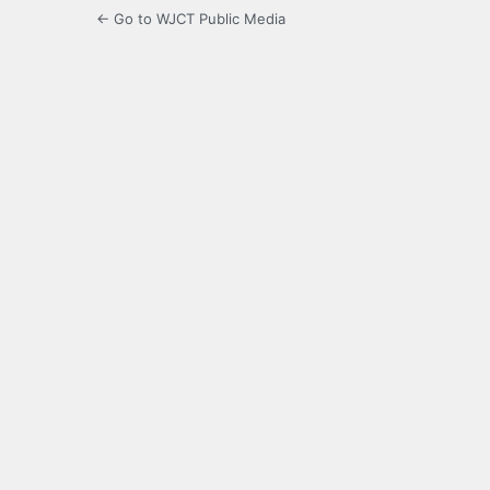
← Go to WJCT Public Media