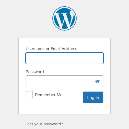
Username or Email Address
Password
Remember Me
Lost your password?