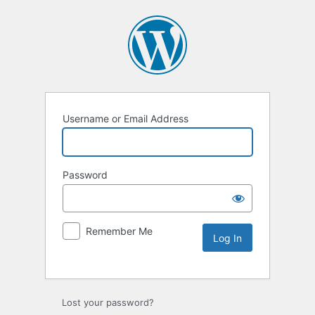
Username or Email Address
Password
Remember Me
Lost your password?