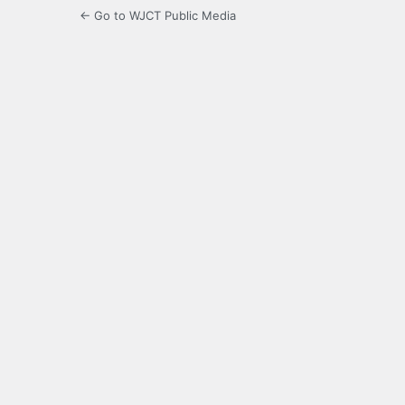
← Go to WJCT Public Media