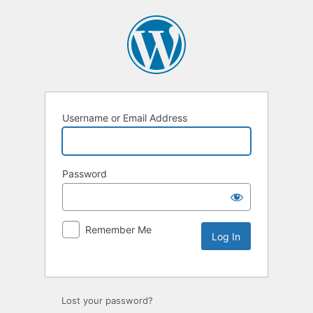
Username or Email Address
Password
Remember Me
Lost your password?