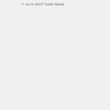
← Go to WJCT Public Media