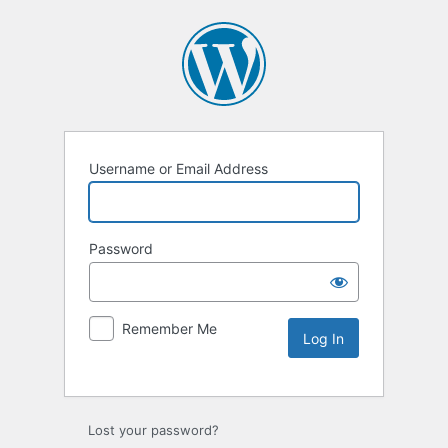
Username or Email Address
Password
Remember Me
Lost your password?