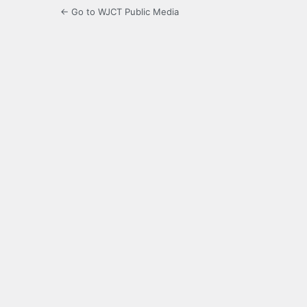
← Go to WJCT Public Media