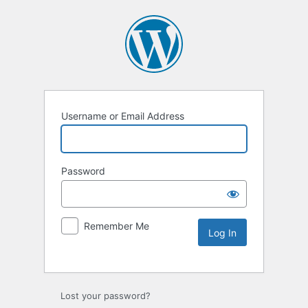
Username or Email Address
Password
Remember Me
Lost your password?