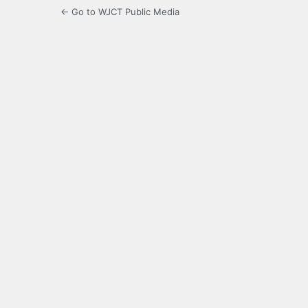
← Go to WJCT Public Media