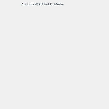
← Go to WJCT Public Media