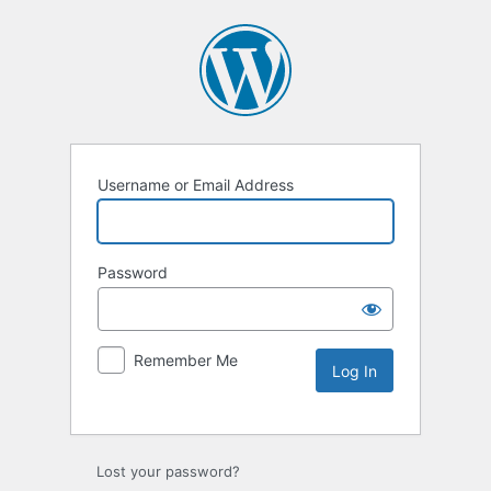
Username or Email Address
Password
Remember Me
Lost your password?