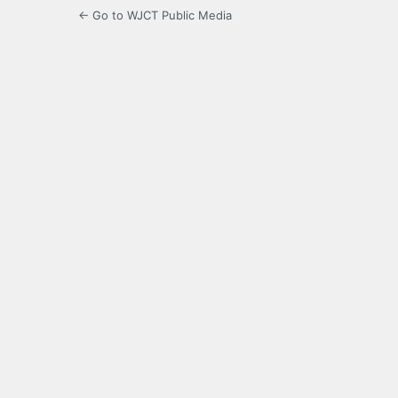
← Go to WJCT Public Media