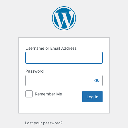
Username or Email Address
Password
Remember Me
Lost your password?