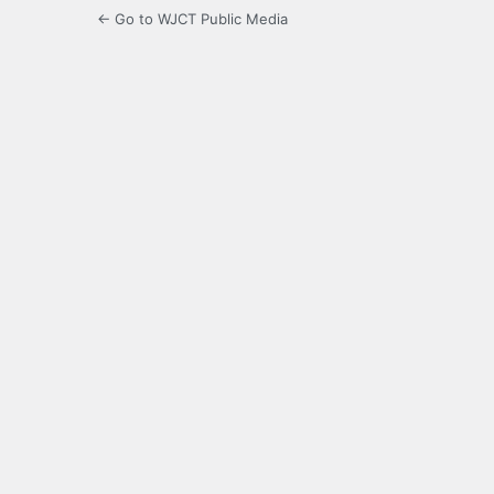
← Go to WJCT Public Media