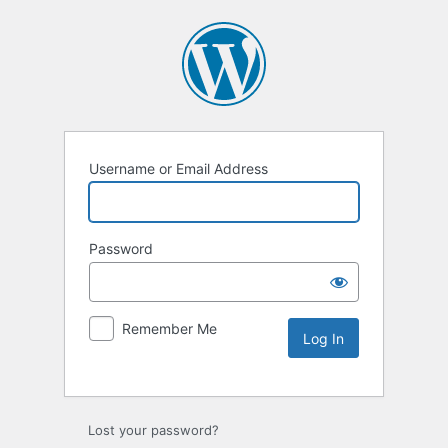
Username or Email Address
Password
Remember Me
Lost your password?