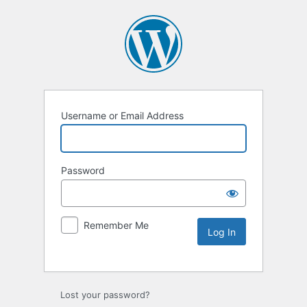
Username or Email Address
Password
Remember Me
Lost your password?