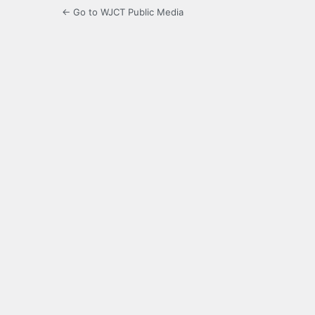
← Go to WJCT Public Media