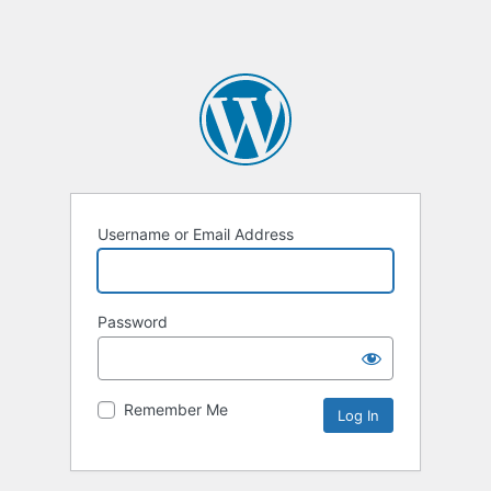
Username or Email Address
Password
Remember Me