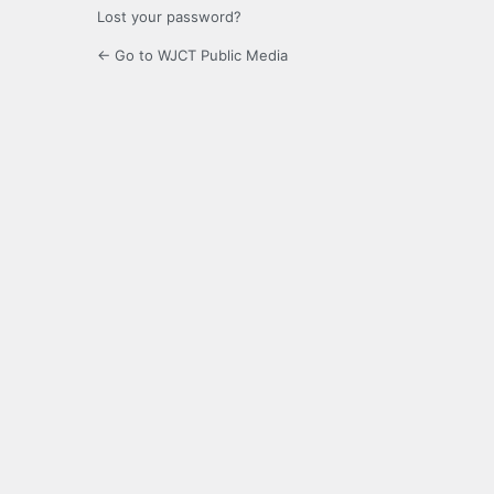
Lost your password?
← Go to WJCT Public Media