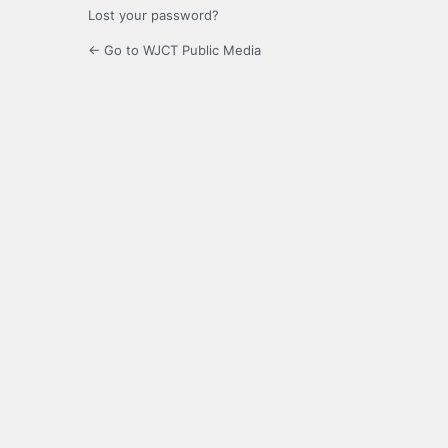
Lost your password?
← Go to WJCT Public Media