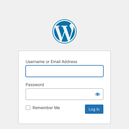
Username or Email Address
Password
Remember Me