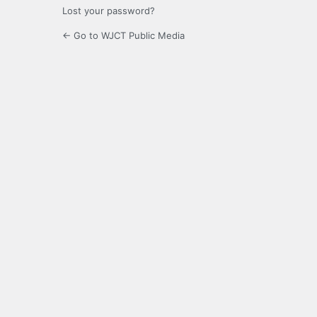
Lost your password?
← Go to WJCT Public Media