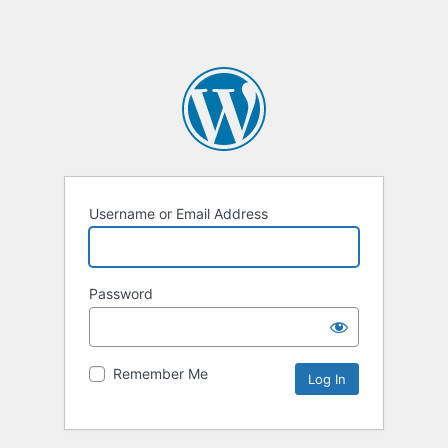
Username or Email Address
Password
Remember Me