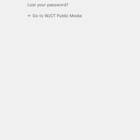
Lost your password?
← Go to WJCT Public Media