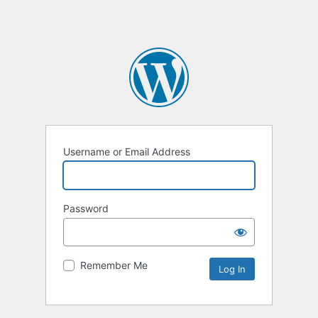
Username or Email Address
Password
Remember Me