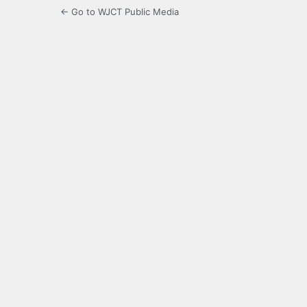
← Go to WJCT Public Media