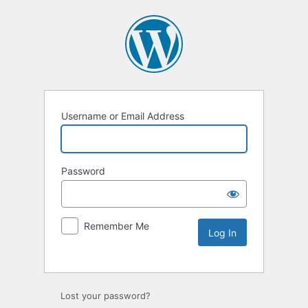
Username or Email Address
Password
Remember Me
Lost your password?