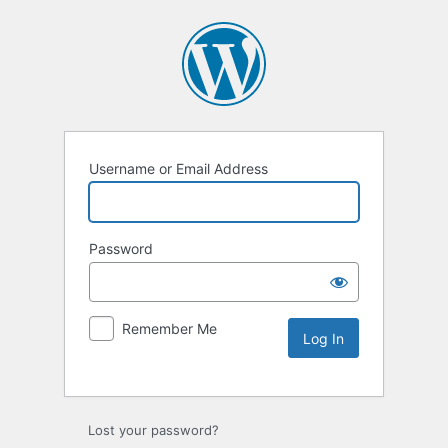
Username or Email Address
Password
Remember Me
Lost your password?