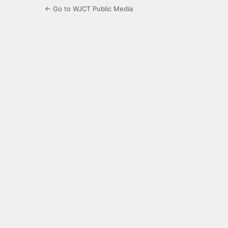
← Go to WJCT Public Media