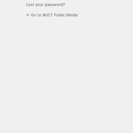
Lost your password?
← Go to WJCT Public Media