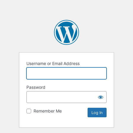
Username or Email Address
Password
Remember Me