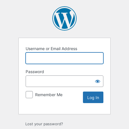
Username or Email Address
Password
Remember Me
Lost your password?