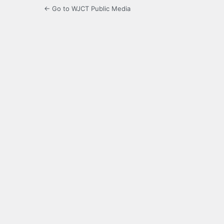
← Go to WJCT Public Media